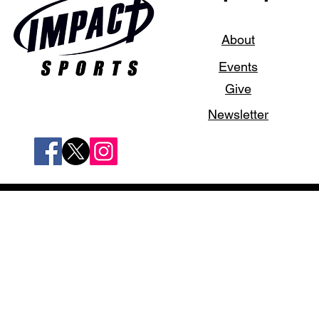
About
Events
Give
Newsletter