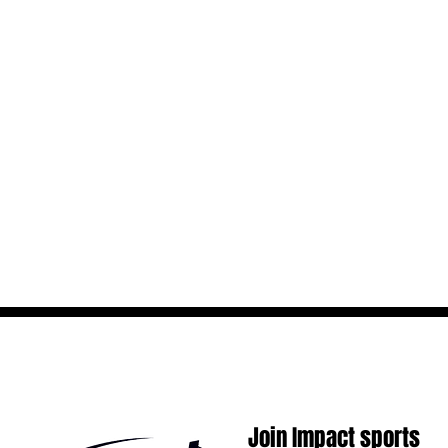
Join Impact sports