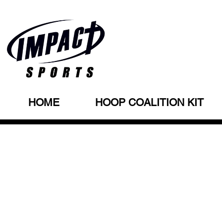
HOME
HOOP COALITION KIT