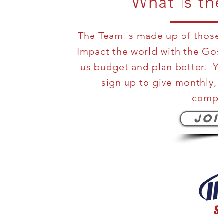
What is t
The Team is made up of those 
Impact the world with the Go
us budget and plan better. Y
sign up to give monthly,
compl
JO