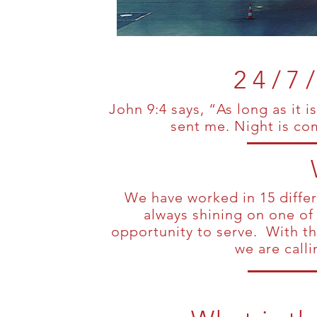
24/7
John 9:4 says, “As long as it 
sent me. Night is c
We have worked in 15 differe
always shining on one of
opportunity to serve. With th
we are call