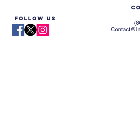
Co
Follow US
(8
Contact@Im