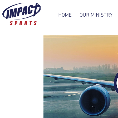
HOME
OUR MINISTRY