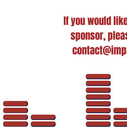
If you would li
sponsor, pleas
contact@impa