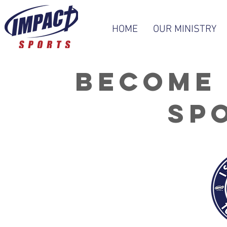
HOME
OUR MINISTRY
Become 
sp