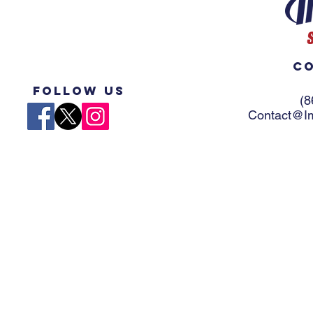
Co
Follow US
(8
Contact@Im